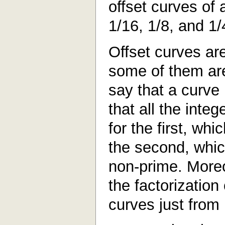
offset curves of 
1/16, 1/8, and 1/
Offset curves ar
some of them ar
say that a curve
that all the inte
for the first, wh
the second, whi
non-prime. Moreo
the factorization
curves just from 