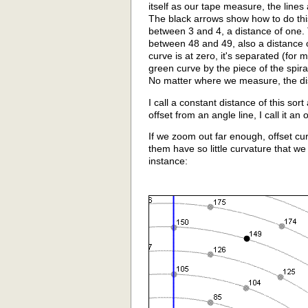
itself as our tape measure, the lines
The black arrows show how to do this
between 3 and 4, a distance of one. 
between 48 and 49, also a distance 
curve is at zero, it's separated (for
green curve by the piece of the spira
No matter where we measure, the di
I call a constant distance of this sor
offset from an angle line, I call it an 
If we zoom out far enough, offset cu
them have so little curvature that w
instance: