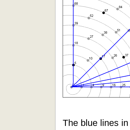
The blue lines in 