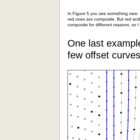
In Figure 5 you see something new: 
red ones are composite. But red an
composite for different reasons, so I
One last example.
few offset curves