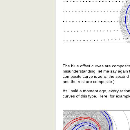
The blue offset curves are composite
misunderstanding, let me say again th
composite curve is zero, the second
and the rest are composite.)
As I said a moment ago, every ration
curves of this type. Here, for exampl