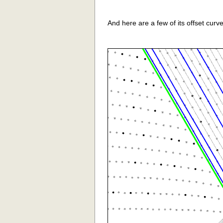
And here are a few of its offset curve