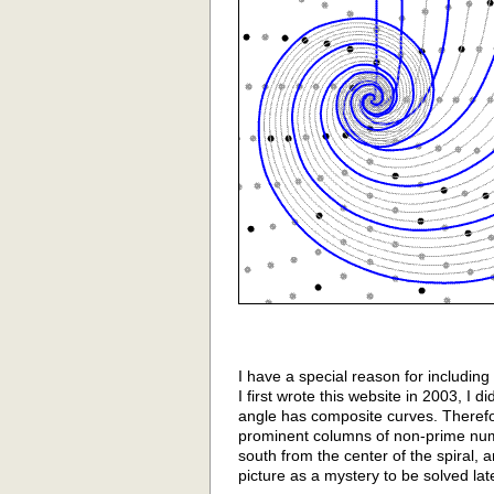
I have a special reason for includin
I first wrote this website in 2003, I di
angle has composite curves. Therefo
prominent columns of non-prime nu
south from the center of the spiral, a
picture as a mystery to be solved lat