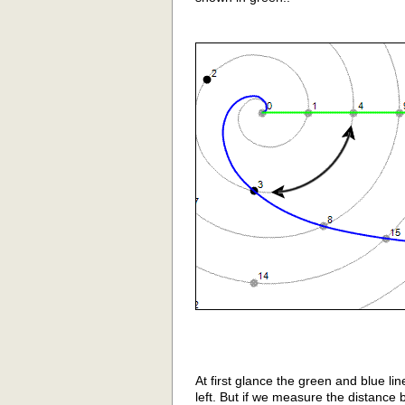
At first glance the green and blue li
left. But if we measure the distance