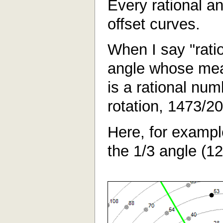
Every rational a
offset curves.
When I say "rati
angle whose mea
is a rational num
rotation, 1473/20
Here, for exampl
the 1/3 angle (1