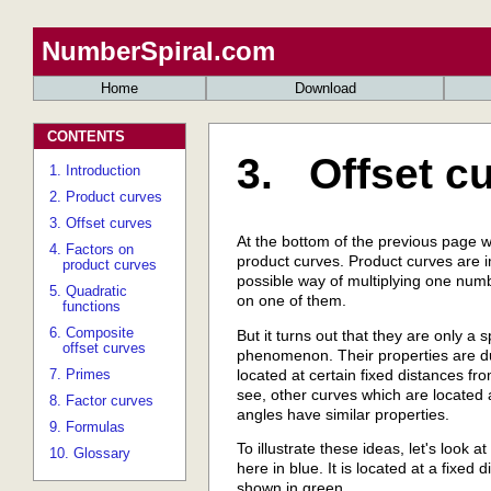
NumberSpiral.com
Home
Download
CONTENTS
3. Offset c
1. Introduction
2. Product curves
3. Offset curves
At the bottom of the previous page we
4. Factors on
product curves. Product curves are 
product curves
possible way of multiplying one num
5. Quadratic
on one of them.
functions
6. Composite
But it turns out that they are only a
offset curves
phenomenon. Their properties are due
located at certain fixed distances fro
7. Primes
see, other curves which are located 
8. Factor curves
angles have similar properties.
9. Formulas
To illustrate these ideas, let's look 
10. Glossary
here in blue. It is located at a fixed
shown in green..