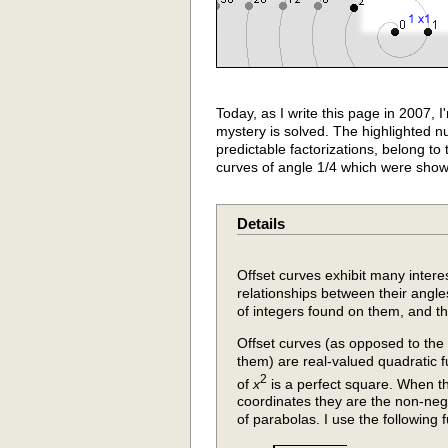
Today, as I write this page in 2007, 
mystery is solved. The highlighted nu
predictable factorizations, belong to t
curves of angle 1/4 which were show
Details
Offset curves exhibit many intere
relationships between their angles,
of integers found on them, and th
Offset curves (as opposed to the
them) are real-valued quadratic fu
2
of
x
is a perfect square. When t
coordinates they are the non-nega
of parabolas. I use the following 