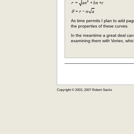
As time permits I plan to add pag
the properties of these curves.
In the meantime a great deal ca
examining them with Vortex, wh
Copyright © 2003, 2007 Robert Sacks