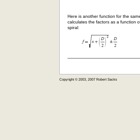
Here is another function for the sam
calculates the factors as a function
spiral:
Copyright © 2003, 2007 Robert Sacks