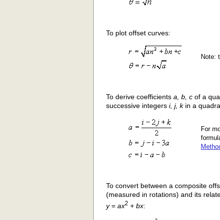
To plot offset curves:
Note: t
To derive coefficients
a, b, c
of a qua
successive integers
i, j, k
in a quadra
For mo
formul
Metho
To convert between a composite offs
(measured in rotations) and its relat
2
y
=
ax
+
bx
: