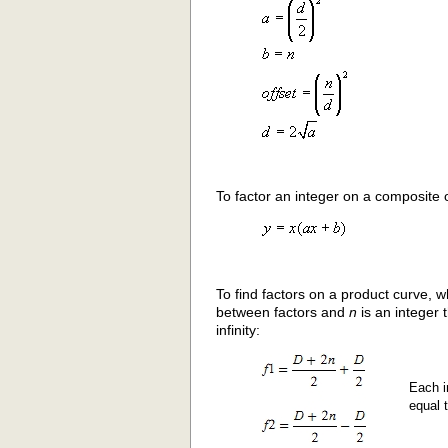
To factor an integer on a composite o
To find factors on a product curve, 
between factors and
n
is an integer 
infinity:
Each i
equal 