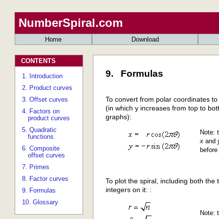
NumberSpiral.com
Home
Download
CONTENTS
9. Formulas
1. Introduction
2. Product curves
To convert from polar coordinates t
3. Offset curves
(in which y increases from top to bot
4. Factors on
graphs):
product curves
5. Quadratic
Note: t
functions
x
and
6. Composite
before
offset curves
7. Primes
8. Factor curves
To plot the spiral, including both the 
integers on it: :
9. Formulas
10. Glossary
Note: t