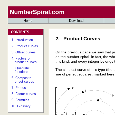
NumberSpiral.com
Home
Download
CONTENTS
2. Product Curves
1. Introduction
2. Product curves
On the previous page we saw that pri
3. Offset curves
on the number spiral. In fact, the wh
4. Factors on
this kind, and every integer belongs 
product curves
5. Quadratic
The simplest curve of this type (the o
functions
line of perfect squares, marked here 
6. Composite
offset curves
7. Primes
8. Factor curves
9. Formulas
10. Glossary