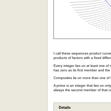
I call these sequences
product curv
products of factors with a fixed dif
Every integer lies on at least one of
has zero as its first member and the 
Composites lie on more than one of 
A prime is an integer that lies on onl
always the second member of that cu
Details