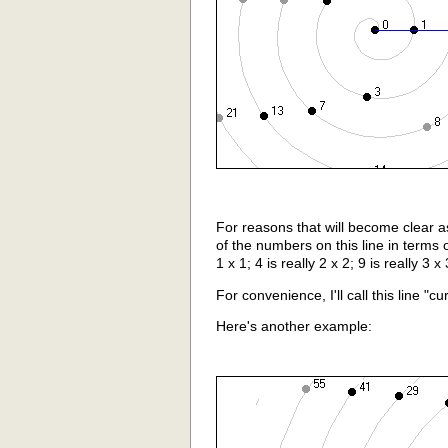
For reasons that will become clear a
of the numbers on this line in terms of
1 x 1; 4 is really 2 x 2; 9 is really 3 x 
For convenience, I'll call this line "cu
Here's another example: