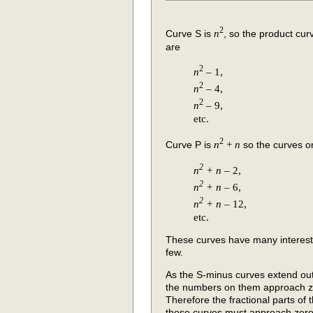
2
Curve S is
n
, so the product curv
are
2
n
– 1,
2
n
– 4,
2
n
– 9,
etc.
2
Curve P is
n
+
n
so the curves on
2
n
+
n
– 2,
2
n
+
n
– 6,
2
n
+
n
– 12,
etc.
These curves have many interesting
few.
As the S-minus curves extend ou
the numbers on them approach ze
Therefore the fractional parts of 
those curves must approach zero