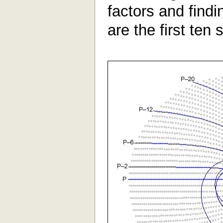
factors and find
are the first ten