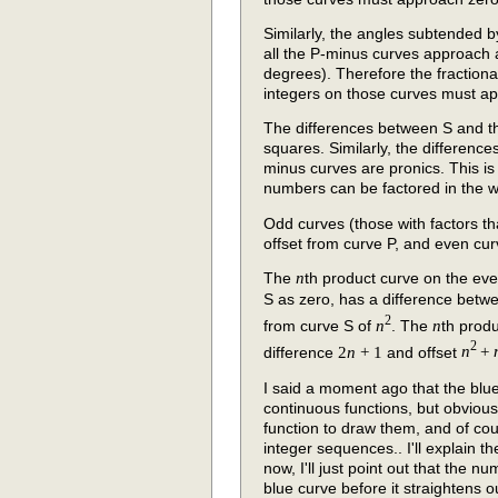
Similarly, the angles subtended
all the P-minus curves approach a
degrees). Therefore the fractional
integers on those curves must ap
The differences between S and th
squares. Similarly, the differenc
minus curves are pronics. This is
numbers can be factored in the 
Odd curves (those with factors th
offset from curve P, and even cur
The
n
th product curve on the eve
S as zero, has a difference betw
2
from curve S of
n
. The
n
th prod
2
difference
2
n
+ 1
and offset
n
+
I said a moment ago that the blue
continuous functions, but obvious
function to draw them, and of cour
integer sequences.. I'll explain th
now, I'll just point out that the 
blue curve before it straightens ou