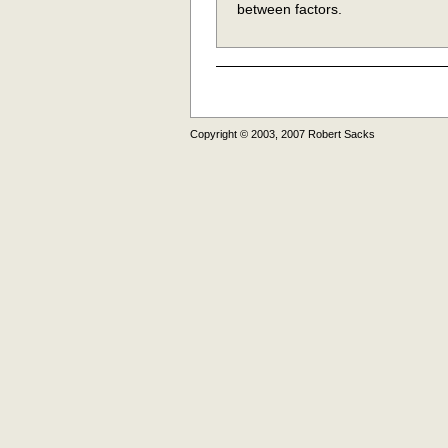
between factors.
Copyright © 2003, 2007 Robert Sacks