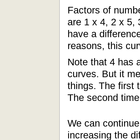
Factors of numbe
are 1 x 4, 2 x 5, 
have a differenc
reasons, this cur
Note that 4 has 
curves. But it me
things. The first 
The second time 
We can continue 
increasing the d