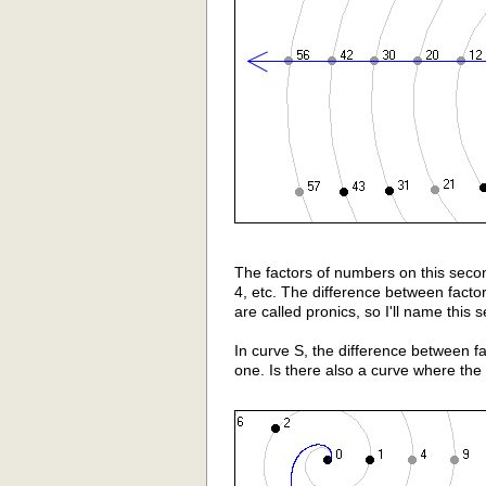
The factors of numbers on this secon
4, etc. The difference between fact
are called pronics, so I'll name this 
In curve S, the difference between fact
one. Is there also a curve where the d