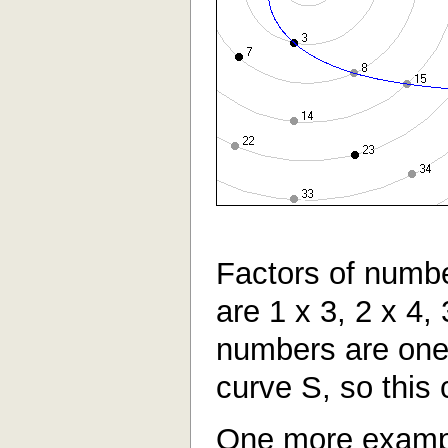
Factors of numbe
are 1 x 3, 2 x 4,
numbers are one
curve S, so this 
One more examp