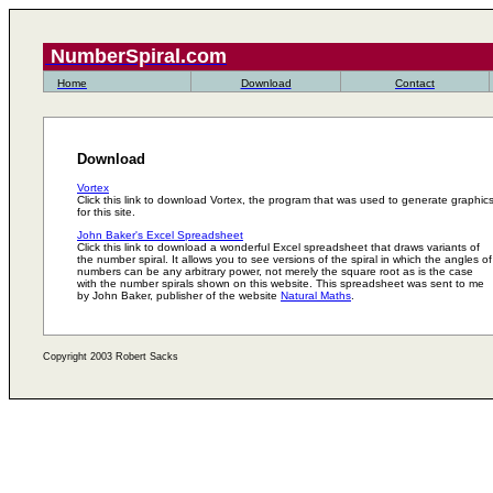
NumberSpiral.com
Home
Download
Contact
Download
Vortex
Click this link to download Vortex, the program that was used to generate graphic
for this site.
John Baker's Excel Spreadsheet
Click this link to download a wonderful Excel spreadsheet that draws variants of
the number spiral. It allows you to see versions of the spiral in which the angles of
numbers can be any arbitrary power, not merely the square root as is the case
with the number spirals shown on this website. This spreadsheet was sent to me
by John Baker, publisher of the website
Natural Maths
.
Copyright 2003 Robert Sacks